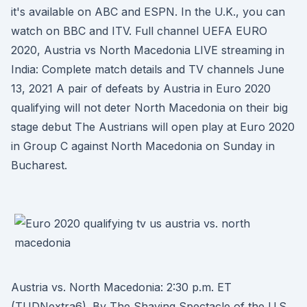
it's available on ABC and ESPN. In the U.K., you can
watch on BBC and ITV. Full channel UEFA EURO
2020, Austria vs North Macedonia LIVE streaming in
India: Complete match details and TV channels June
13, 2021 A pair of defeats by Austria in Euro 2020
qualifying will not deter North Macedonia on their big
stage debut The Austrians will open play at Euro 2020
in Group C against North Macedonia on Sunday in
Bucharest.
Austria vs. North Macedonia: 2:30 p.m. ET
(TUDNextra6). By The Shaving Spectacle of the U.S.