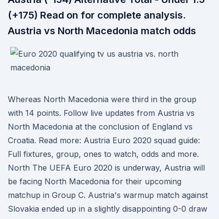
(+175) Read on for complete analysis.
Austria vs North Macedonia match odds
Whereas North Macedonia were third in the group
with 14 points. Follow live updates from Austria vs
North Macedonia at the conclusion of England vs
Croatia. Read more: Austria Euro 2020 squad guide:
Full fixtures, group, ones to watch, odds and more.
North The UEFA Euro 2020 is underway, Austria will
be facing North Macedonia for their upcoming
matchup in Group C. Austria's warmup match against
Slovakia ended up in a slightly disappointing 0-0 draw