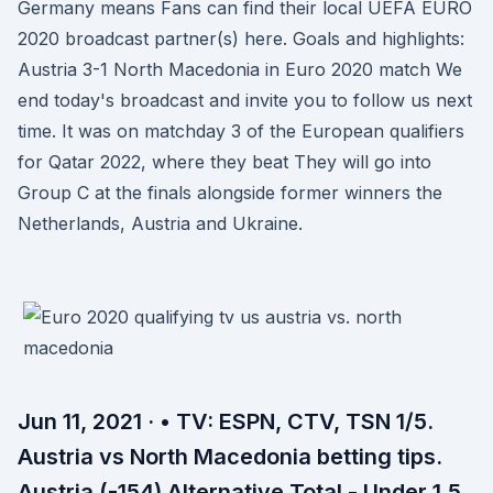
Germany means Fans can find their local UEFA EURO
2020 broadcast partner(s) here. Goals and highlights:
Austria 3-1 North Macedonia in Euro 2020 match We
end today's broadcast and invite you to follow us next
time. It was on matchday 3 of the European qualifiers
for Qatar 2022, where they beat They will go into
Group C at the finals alongside former winners the
Netherlands, Austria and Ukraine.
Jun 11, 2021 · • TV: ESPN, CTV, TSN 1/5.
Austria vs North Macedonia betting tips.
Austria (-154) Alternative Total - Under 1.5