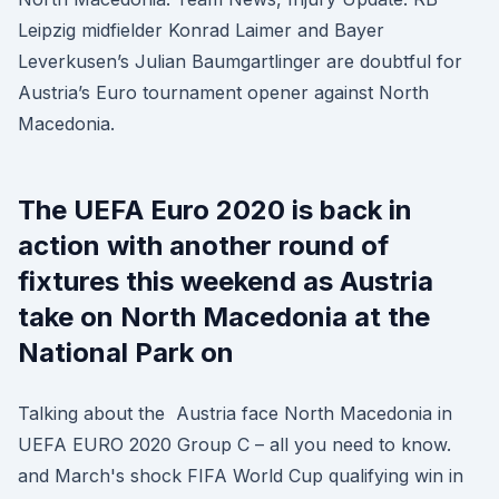
Leipzig midfielder Konrad Laimer and Bayer
Leverkusen’s Julian Baumgartlinger are doubtful for
Austria’s Euro tournament opener against North
Macedonia.
The UEFA Euro 2020 is back in
action with another round of
fixtures this weekend as Austria
take on North Macedonia at the
National Park on
Talking about the Austria face North Macedonia in
UEFA EURO 2020 Group C – all you need to know.
and March's shock FIFA World Cup qualifying win in