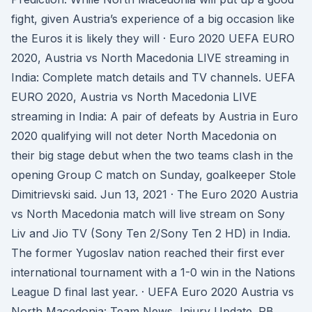
fight, given Austria’s experience of a big occasion like
the Euros it is likely they will · Euro 2020 UEFA EURO
2020, Austria vs North Macedonia LIVE streaming in
India: Complete match details and TV channels. UEFA
EURO 2020, Austria vs North Macedonia LIVE
streaming in India: A pair of defeats by Austria in Euro
2020 qualifying will not deter North Macedonia on
their big stage debut when the two teams clash in the
opening Group C match on Sunday, goalkeeper Stole
Dimitrievski said. Jun 13, 2021 · The Euro 2020 Austria
vs North Macedonia match will live stream on Sony
Liv and Jio TV (Sony Ten 2/Sony Ten 2 HD) in India.
The former Yugoslav nation reached their first ever
international tournament with a 1-0 win in the Nations
League D final last year. · UEFA Euro 2020 Austria vs
North Macedonia: Team News, Injury Update. RB