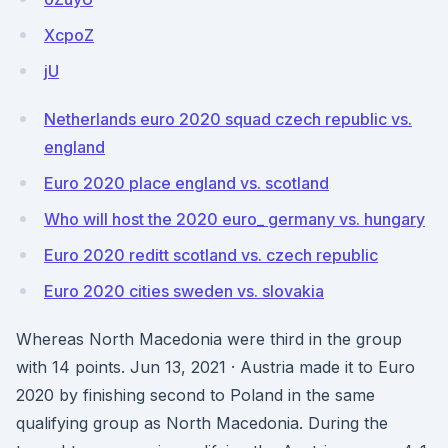
XcpoZ
jU
Netherlands euro 2020 squad czech republic vs.
england
Euro 2020 place england vs. scotland
Who will host the 2020 euro_ germany vs. hungary
Euro 2020 reditt scotland vs. czech republic
Euro 2020 cities sweden vs. slovakia
Whereas North Macedonia were third in the group
with 14 points. Jun 13, 2021 · Austria made it to Euro
2020 by finishing second to Poland in the same
qualifying group as North Macedonia. During the