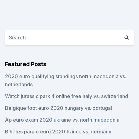
Featured Posts
2020 euro qualifying standings north macedonia vs.
netherlands
Watch jurassic park 4 online free italy vs. switzerland
Belgique foot euro 2020 hungary vs. portugal
Ap euro exam 2020 ukraine vs. north macedonia
Bihetes para o euro 2020 france vs. germany