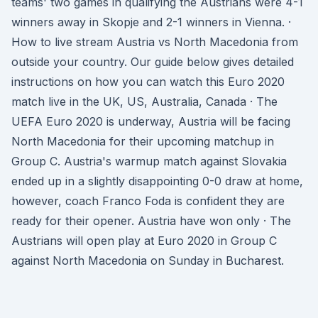
teams' two games in qualifying the Austrians were 4-1
winners away in Skopje and 2-1 winners in Vienna. ·
How to live stream Austria vs North Macedonia from
outside your country. Our guide below gives detailed
instructions on how you can watch this Euro 2020
match live in the UK, US, Australia, Canada · The
UEFA Euro 2020 is underway, Austria will be facing
North Macedonia for their upcoming matchup in
Group C. Austria's warmup match against Slovakia
ended up in a slightly disappointing 0-0 draw at home,
however, coach Franco Foda is confident they are
ready for their opener. Austria have won only · The
Austrians will open play at Euro 2020 in Group C
against North Macedonia on Sunday in Bucharest.