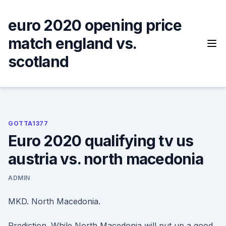
Skip
to
euro 2020 opening price
content
match england vs.
scotland
GOTTA1377
Euro 2020 qualifying tv us
austria vs. north macedonia
ADMIN
MKD. North Macedonia.
Prediction. While North Macedonia will put up a good