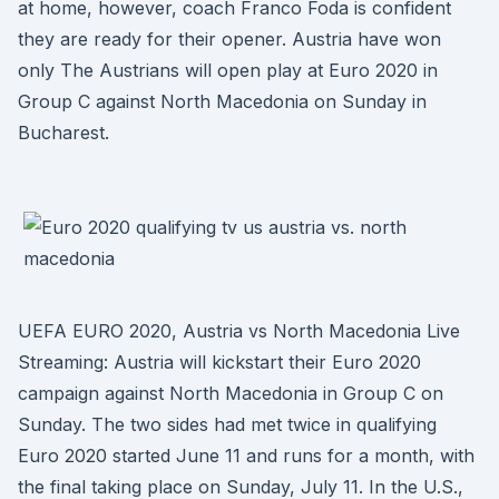
at home, however, coach Franco Foda is confident
they are ready for their opener. Austria have won
only The Austrians will open play at Euro 2020 in
Group C against North Macedonia on Sunday in
Bucharest.
UEFA EURO 2020, Austria vs North Macedonia Live
Streaming: Austria will kickstart their Euro 2020
campaign against North Macedonia in Group C on
Sunday. The two sides had met twice in qualifying
Euro 2020 started June 11 and runs for a month, with
the final taking place on Sunday, July 11. In the U.S.,