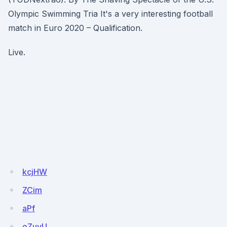
Olympic Swimming Tria It's a very interesting football
match in Euro 2020 – Qualification.
Live.
kcjHW
ZCim
aPf
oZuyU